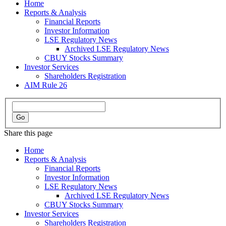
Home
Reports & Analysis
Financial Reports
Investor Information
LSE Regulatory News
Archived LSE Regulatory News
CBUY Stocks Summary
Investor Services
Shareholders Registration
AIM Rule 26
Share this page
Home
Reports & Analysis
Financial Reports
Investor Information
LSE Regulatory News
Archived LSE Regulatory News
CBUY Stocks Summary
Investor Services
Shareholders Registration