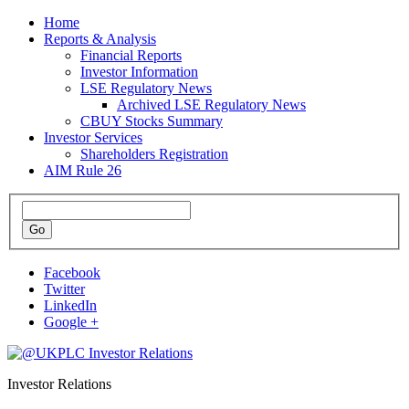
Home
Reports & Analysis
Financial Reports
Investor Information
LSE Regulatory News
Archived LSE Regulatory News
CBUY Stocks Summary
Investor Services
Shareholders Registration
AIM Rule 26
Facebook
Twitter
LinkedIn
Google +
Investor Relations