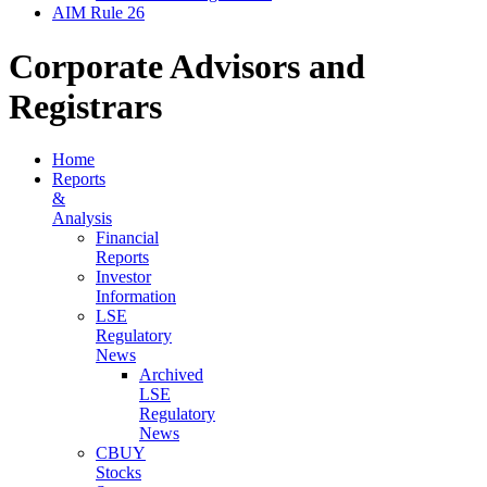
AIM Rule 26
Corporate Advisors and
Registrars
Home
Reports
&
Analysis
Financial
Reports
Investor
Information
LSE
Regulatory
News
Archived
LSE
Regulatory
News
CBUY
Stocks