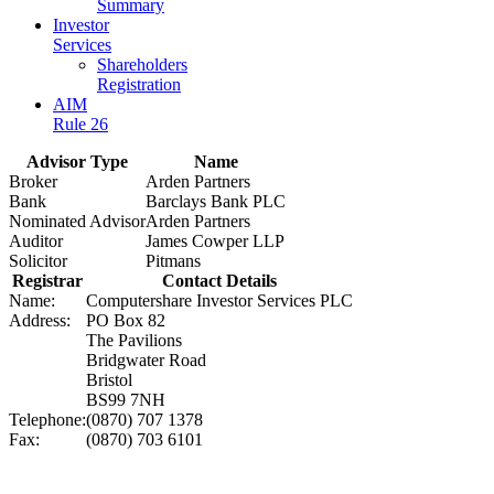
Summary
Investor
Services
Shareholders
Registration
AIM
Rule 26
Advisor Type
Name
Broker
Arden Partners
Bank
Barclays Bank PLC
Nominated Advisor
Arden Partners
Auditor
James Cowper LLP
Solicitor
Pitmans
Registrar
Contact Details
Name:
Computershare Investor Services PLC
Address:
PO Box 82
The Pavilions
Bridgwater Road
Bristol
BS99 7NH
Telephone:
(0870) 707 1378
Fax:
(0870) 703 6101