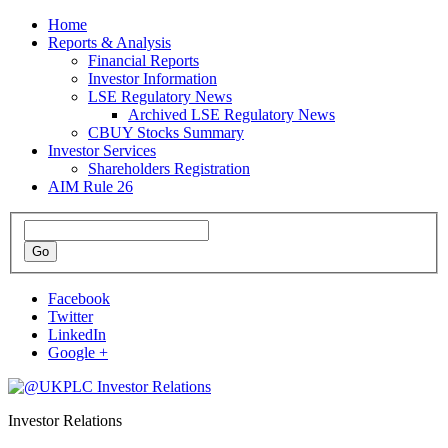
Home
Reports & Analysis
Financial Reports
Investor Information
LSE Regulatory News
Archived LSE Regulatory News
CBUY Stocks Summary
Investor Services
Shareholders Registration
AIM Rule 26
Facebook
Twitter
LinkedIn
Google +
Investor Relations