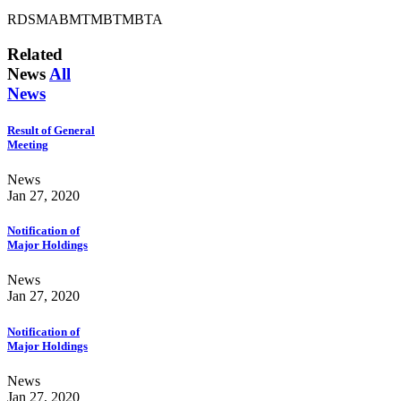
RDSMABMTMBTMBTA
Related
News
All
News
Result of General
Meeting
News
Jan 27, 2020
Notification of
Major Holdings
News
Jan 27, 2020
Notification of
Major Holdings
News
Jan 27, 2020