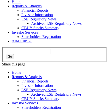
Home
Reports & Analysis
Financial Reports
Investor Information
LSE Regulatory News
Archived LSE Regulatory News
CBUY Stocks Summary
Investor Services
Shareholders Registration
AIM Rule 26
Share this page
Home
Reports & Analysis
Financial Reports
Investor Information
LSE Regulatory News
Archived LSE Regulatory News
CBUY Stocks Summary
Investor Services
Shareholders Registration