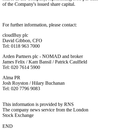
of the Company's issued share capital.
For further information, please contact:
cloudBuy plc
David Gibbon, CFO
Tel: 0118 963 7000
Arden Partners plc - NOMAD and broker
James Felix / Kam Bansil / Patrick Caulfield
Tel: 020 7614 5900
Alma PR
Josh Royston / Hilary Buchanan
Tel: 020 7796 9083
This information is provided by RNS
The company news service from the London
Stock Exchange
END