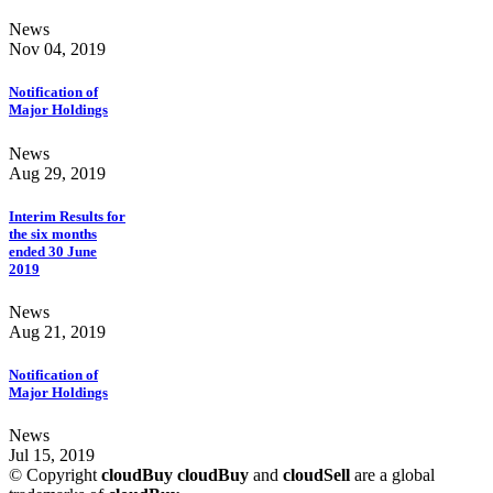
News
Nov 04, 2019
Notification of
Major Holdings
News
Aug 29, 2019
Interim Results for
the six months
ended 30 June
2019
News
Aug 21, 2019
Notification of
Major Holdings
News
Jul 15, 2019
© Copyright
cloudBuy
cloudBuy
and
cloudSell
are a global