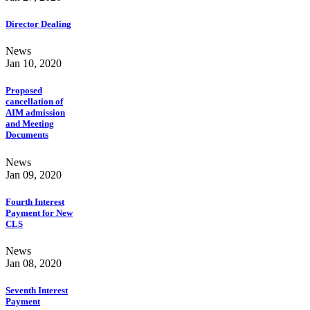
Director Dealing
News
Jan 10, 2020
Proposed
cancellation of
AIM admission
and Meeting
Documents
News
Jan 09, 2020
Fourth Interest
Payment for New
CLS
News
Jan 08, 2020
Seventh Interest
Payment