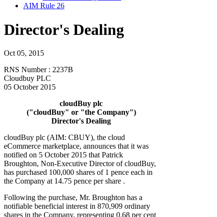
AIM Rule 26
Director's Dealing
Oct 05, 2015
RNS Number : 2237B
Cloudbuy PLC
05 October 2015
cloudBuy plc
("cloudBuy" or "the Company")
Director's Dealing
cloudBuy plc (AIM: CBUY), the cloud
eCommerce marketplace, announces that it was
notified on 5 October 2015 that Patrick
Broughton, Non-Executive Director of cloudBuy,
has purchased 100,000 shares of 1 pence each in
the Company at 14.75 pence per share .
Following the purchase, Mr. Broughton has a
notifiable beneficial interest in 870,909 ordinary
shares in the Company, representing 0.68 per cent