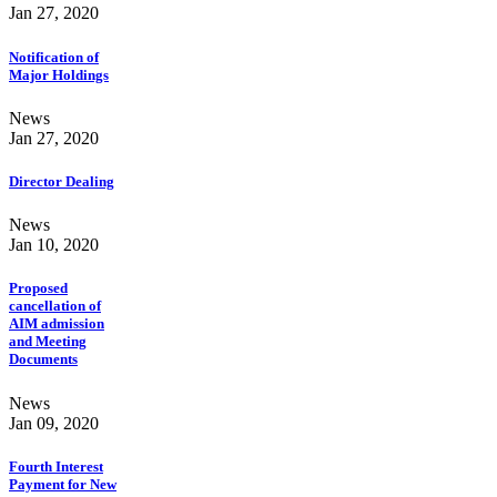
Jan 27, 2020
Notification of
Major Holdings
News
Jan 27, 2020
Director Dealing
News
Jan 10, 2020
Proposed
cancellation of
AIM admission
and Meeting
Documents
News
Jan 09, 2020
Fourth Interest
Payment for New