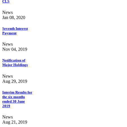
CLS
News
Jan 08, 2020
Seventh Interest
Payment
News
Nov 04, 2019
Notification of
Major Holdings
News
Aug 29, 2019
Interim Results for
the six months
ended 30 June
2019
News
Aug 21, 2019