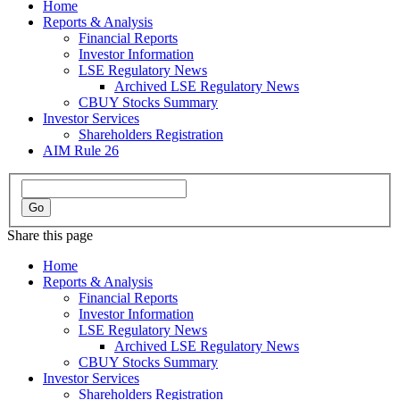
Home
Reports & Analysis
Financial Reports
Investor Information
LSE Regulatory News
Archived LSE Regulatory News
CBUY Stocks Summary
Investor Services
Shareholders Registration
AIM Rule 26
Share this page
Home
Reports & Analysis
Financial Reports
Investor Information
LSE Regulatory News
Archived LSE Regulatory News
CBUY Stocks Summary
Investor Services
Shareholders Registration