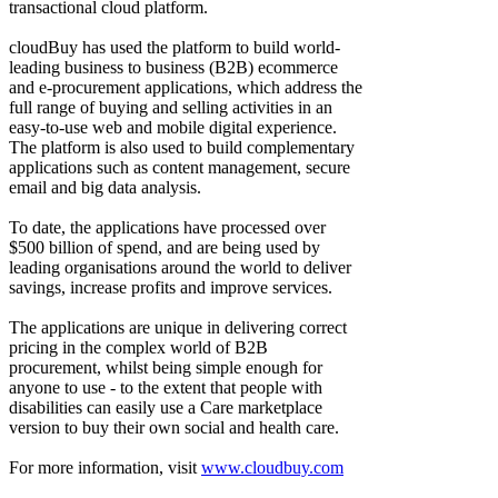
transactional cloud platform.
cloudBuy has used the platform to build world-
leading business to business (B2B) ecommerce
and e-procurement applications, which address the
full range of buying and selling activities in an
easy-to-use web and mobile digital experience.
The platform is also used to build complementary
applications such as content management, secure
email and big data analysis.
To date, the applications have processed over
$500 billion of spend, and are being used by
leading organisations around the world to deliver
savings, increase profits and improve services.
The applications are unique in delivering correct
pricing in the complex world of B2B
procurement, whilst being simple enough for
anyone to use - to the extent that people with
disabilities can easily use a Care marketplace
version to buy their own social and health care.
For more information, visit
www.cloudbuy.com