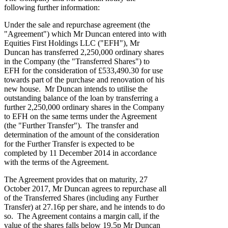
following further information:
Under the sale and repurchase agreement (the
"Agreement") which Mr Duncan entered into with
Equities First Holdings LLC ("EFH"), Mr
Duncan has transferred 2,250,000 ordinary shares
in the Company (the "Transferred Shares") to
EFH for the consideration of £533,490.30 for use
towards part of the purchase and renovation of his
new house. Mr Duncan intends to utilise the
outstanding balance of the loan by transferring a
further 2,250,000 ordinary shares in the Company
to EFH on the same terms under the Agreement
(the "Further Transfer"). The transfer and
determination of the amount of the consideration
for the Further Transfer is expected to be
completed by 11 December 2014 in accordance
with the terms of the Agreement.
The Agreement provides that on maturity, 27
October 2017, Mr Duncan agrees to repurchase all
of the Transferred Shares (including any Further
Transfer) at 27.16p per share, and he intends to do
so. The Agreement contains a margin call, if the
value of the shares falls below 19.5p Mr Duncan