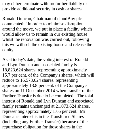
may either terminate with no further liability or
provide additional security in cash or shares.
Ronald Duncan, Chairman of cloudBuy plc
commented: "In order to minimise disruption
around the move, we put in place a facility which
would allow us to remain in our existing house
whilst the renovation was carried out, following
this we will sell the existing house and release the
equity".
As at today's date, the voting interest of Ronald
and Lyn Duncan and associated family is
18,823,624 shares, representing approximately
15.7 per cent. of the Company's shares, which will
reduce to 16,573,624 shares, representing
approximately 13.8 per cent. of the Company's
shares on 11 December 2014 when transfer of the
Further Transfer is due to be completed. The total
interest of Ronald and Lyn Duncan and associated
family remains unchanged at 21,073,624 shares,
representing approximately 17.6 per cent. Mr
Duncan's interest is in the Transferred Shares
(including any Further Transfer) because of the
repurchase obligation for those shares in the