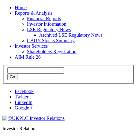
Home
Reports & Analysis
Financial Reports
Investor Information
LSE Regulatory News
Archived LSE Regulatory News
CBUY Stocks Summary
Investor Services
Shareholders Registration
AIM Rule 26
Facebook
Twitter
LinkedIn
Google +
Investor Relations