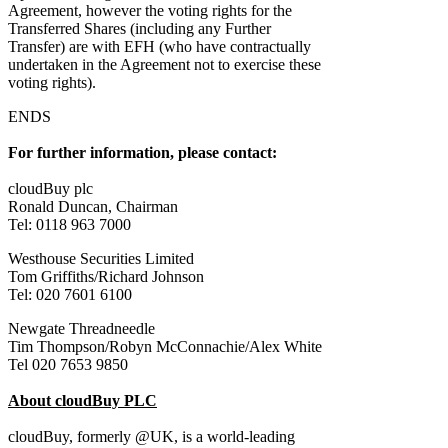
Agreement, however the voting rights for the
Transferred Shares (including any Further
Transfer) are with EFH (who have contractually
undertaken in the Agreement not to exercise these
voting rights).
ENDS
For further information, please contact:
cloudBuy plc
Ronald Duncan, Chairman
Tel: 0118 963 7000
Westhouse Securities Limited
Tom Griffiths/Richard Johnson
Tel: 020 7601 6100
Newgate Threadneedle
Tim Thompson/Robyn McConnachie/Alex White
Tel 020 7653 9850
About cloudBuy PLC
cloudBuy, formerly @UK, is a world-leading