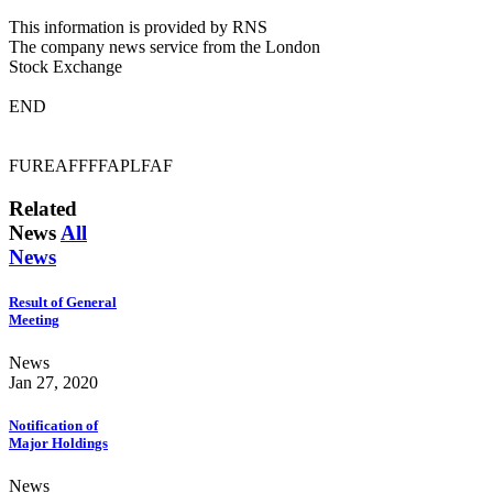
This information is provided by RNS
The company news service from the London
Stock Exchange
END
FUREAFFFFAPLFAF
Related
News
All
News
Result of General
Meeting
News
Jan 27, 2020
Notification of
Major Holdings
News