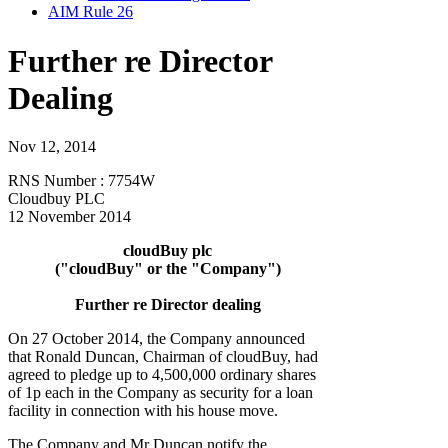
AIM Rule 26
Further re Director
Dealing
Nov 12, 2014
RNS Number : 7754W
Cloudbuy PLC
12 November 2014
cloudBuy plc
("cloudBuy" or the "Company")
Further re Director dealing
On 27 October 2014, the Company announced
that Ronald Duncan, Chairman of cloudBuy, had
agreed to pledge up to 4,500,000 ordinary shares
of 1p each in the Company as security for a loan
facility in connection with his house move.
The Company and Mr Duncan notify the