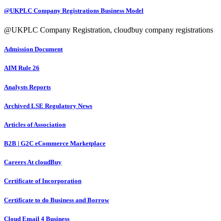
@UKPLC Company Registrations Business Model
@UKPLC Company Registration, cloudbuy company registrations
Admission Document
AIM Rule 26
Analysts Reports
Archived LSE Regulatory News
Articles of Association
B2B | G2C eCommerce Marketplace
Careers At cloudBuy
Certificate of Incorporation
Certificate to do Business and Borrow
Cloud Email 4 Business