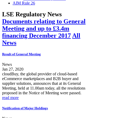
AIM Rule 26
LSE Regulatory News
Documents relating to General
Meeting and up to £3.4m
financing December 2017
All
News
Result of General Meeting
News
Jan 27, 2020
cloudBuy, the global provider of cloud-based
eCommerce marketplaces and B2B buyer and
supplier solutions, announces that at its General
Meeting, held at 11.00am today, all the resolutions
proposed in the Notice of Meeting were passed.
read more
Notification of Major Holdings