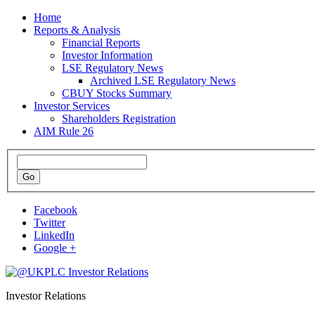
Home
Reports & Analysis
Financial Reports
Investor Information
LSE Regulatory News
Archived LSE Regulatory News
CBUY Stocks Summary
Investor Services
Shareholders Registration
AIM Rule 26
Facebook
Twitter
LinkedIn
Google +
Investor Relations