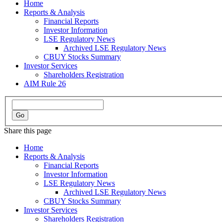
Home
Reports & Analysis
Financial Reports
Investor Information
LSE Regulatory News
Archived LSE Regulatory News
CBUY Stocks Summary
Investor Services
Shareholders Registration
AIM Rule 26
Share this page
Home
Reports & Analysis
Financial Reports
Investor Information
LSE Regulatory News
Archived LSE Regulatory News
CBUY Stocks Summary
Investor Services
Shareholders Registration