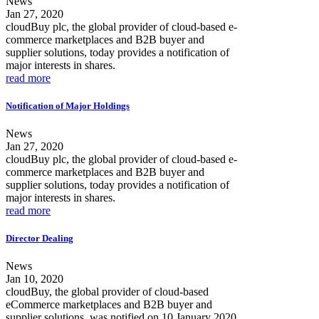
News
Jan 27, 2020
cloudBuy plc, the global provider of cloud-based e-
commerce marketplaces and B2B buyer and
supplier solutions, today provides a notification of
major interests in shares.
read more
Notification of Major Holdings
News
Jan 27, 2020
cloudBuy plc, the global provider of cloud-based e-
commerce marketplaces and B2B buyer and
supplier solutions, today provides a notification of
major interests in shares.
read more
Director Dealing
News
Jan 10, 2020
cloudBuy, the global provider of cloud-based
eCommerce marketplaces and B2B buyer and
supplier solutions, was notified on 10 January 2020,