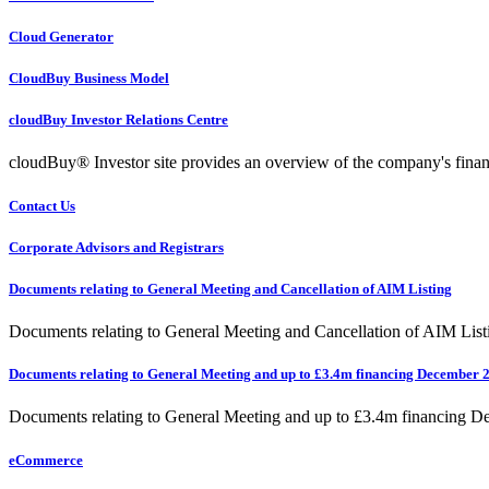
Cloud Generator
CloudBuy Business Model
cloudBuy Investor Relations Centre
cloudBuy® Investor site provides an overview of the company's financ
Contact Us
Corporate Advisors and Registrars
Documents relating to General Meeting and Cancellation of AIM Listing
Documents relating to General Meeting and Cancellation of AIM List
Documents relating to General Meeting and up to £3.4m financing December 
Documents relating to General Meeting and up to £3.4m financing 
eCommerce