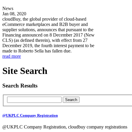
News
Jan 08, 2020
cloudBuy, the global provider of cloud-based
eCommerce marketplaces and B2B buyer and
supplier solutions, announces that pursuant to the
Financing announced on 8 December 2017 (New
CLS) (as defined therein), with effect from 27
December 2019, the fourth interest payment to be
made to Roberto Sella has fallen due.
read more
Site Search
Search Results
@UKPLC Company Registration
@UKPLC Company Registration, cloudbuy company registrations