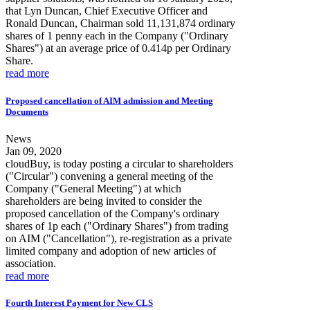
that Lyn Duncan, Chief Executive Officer and
Ronald Duncan, Chairman sold 11,131,874 ordinary
shares of 1 penny each in the Company ("Ordinary
Shares") at an average price of 0.414p per Ordinary
Share.
read more
Proposed cancellation of AIM admission and Meeting
Documents
News
Jan 09, 2020
cloudBuy, is today posting a circular to shareholders
("Circular") convening a general meeting of the
Company ("General Meeting") at which
shareholders are being invited to consider the
proposed cancellation of the Company's ordinary
shares of 1p each ("Ordinary Shares") from trading
on AIM ("Cancellation"), re-registration as a private
limited company and adoption of new articles of
association.
read more
Fourth Interest Payment for New CLS