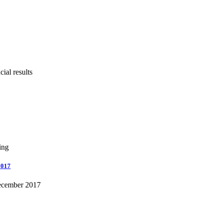
ial results
ing
2017
December 2017